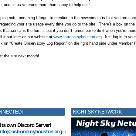
re, and all us veterans more than happy to help out.
ng note: one thing I forgot to mention to the newcomers is that you are suppo
 regarding your site usage every time you go to the site. There's a box on the 
s that contains the form... but if you don't remember to do it when you're there 
ll it out later on our website at
www.astronomyhouston.org
. Just log in to yo
ck on "Create Observatory Log Report" on the right hand side under Member 
at the site next month!
NNECTED!
NIGHT SKY NETWORK
its own Discord Server!
info@astronomyhouston.org