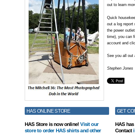
out to learn mo
Quick housekeepi
out a log report
the power outlet
time), you can fi
account and cli
See you all out 
Stephen Jones
HAS ONLINE STORE
GET CO
HAS Store is now online!
Visit our
HAS has 
store to order HAS shirts and other
Contact