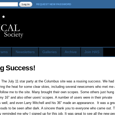
Skip to
REQUEST NEW PASSWORD
main
content
rams
Newsletters
Galleries
Archive
Join HAS
ng Success!
 The July 11 star party at the Columbus site was a rousing success. We had 
ving the heat for some clear skies, including several newcomers who met me 
follow me to the site. Many brought their own scopes. Some others just hung
my 16" and also other users' scopes. A number of users were in their private
s well, and even Larry Mitchell and his 36" made an appearance. It was a grea
clouds to be seen after dark. A sincere thank you to everyone who came out. 
y reminded me why I signed up for this job. It was great to see all the new p