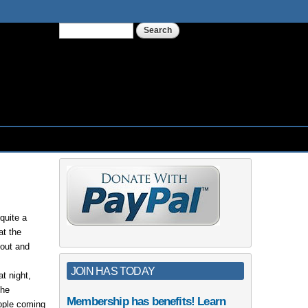
Search
Search form
quite a
at the
 out and
JOIN HAS TODAY
t night,
The
Membership has benefits! Learn
eople coming