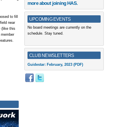
more about joining HAS.
sed to fill
UPCOMING EVENTS
field near
No board meetings are currently on the
(like this
schedule. Stay tuned.
ur member
Features.
CLUB NEWSLETTERS
Guidestar:
February, 2023
(PDF)