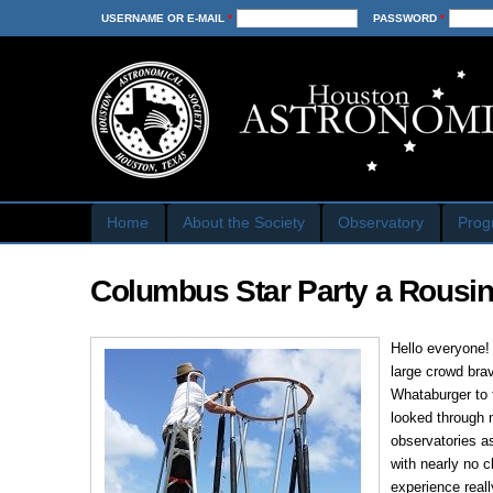
USERNAME OR E-MAIL
*
PASSWORD
*
Home
About the Society
Observatory
Prog
Columbus Star Party a Rousi
Hello everyone!
large crowd bra
Whataburger to 
looked through 
observatories a
with nearly no 
experience reall